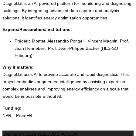
DiagnoBat is an AI-powered platform for monitoring and diagnosing
buildings. By integrating advanced data capture and analysis
solutions, it identifies energy optimization opportunities.
Experts/Researchers/Institutions:
Frédéric Montet, Alessandro Pongelli, Vincent Magnin, Prof.
Jean Hennebert, Prof. Jean-Philippe Bacher (HES-SO
Fribourg)
Why it matters:
DiagnoBat uses AI to provide accurate and rapid diagnostics. This
project embodies augmented intelligence by assisting experts in
complex analyses and improving energy efficiency on a scale that
would be impossible without AI.
Funding:
NPR – PromFR
Copyright © 2026 WELCOME TO SCAI