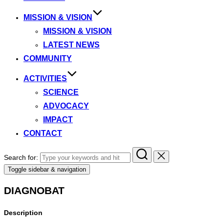
MISSION & VISION
MISSION & VISION
LATEST NEWS
COMMUNITY
ACTIVITIES
SCIENCE
ADVOCACY
IMPACT
CONTACT
Search for:
Toggle sidebar & navigation
DIAGNOBAT
Description