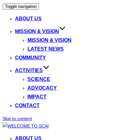
Toggle navigation
ABOUT US
MISSION & VISION
MISSION & VISION
LATEST NEWS
COMMUNITY
ACTIVITIES
SCIENCE
ADVOCACY
IMPACT
CONTACT
Skip to content
ABOUT US